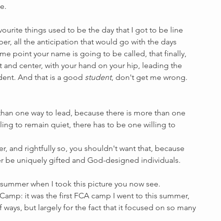
e. 
ourite things used to be the day that I got to be line 
er, all the anticipation that would go with the days 
me point your name is going to be called, that finally, 
 and center, with your hand on your hip, leading the 
dent. And that is a good 
student
, don't get me wrong. 
e than one way to lead, because there is more than one 
ling to remain quiet, there has to be one willing to 
r, and rightfully so, you shouldn't want that, because 
r be uniquely gifted and God-designed individuals.
y summer when I took this picture you now see. 
 Camp: it was the first FCA camp I went to this summer, 
ways, but largely for the fact that it focused on so many 