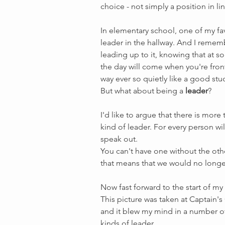
choice - not simply a position in lin
In elementary school, one of my fav
leader in the hallway. And I rememb
leading up to it, knowing that at so
the day will come when you're front
way ever so quietly like a good stu
But what about being a 
leader
?
I'd like to argue that there is mor
kind of leader. For every person wil
speak out. 
You can't have one without the othe
that means that we would no longe
Now fast forward to the start of m
This picture was taken at Captain's
and it blew my mind in a number of 
kinds of leader. 