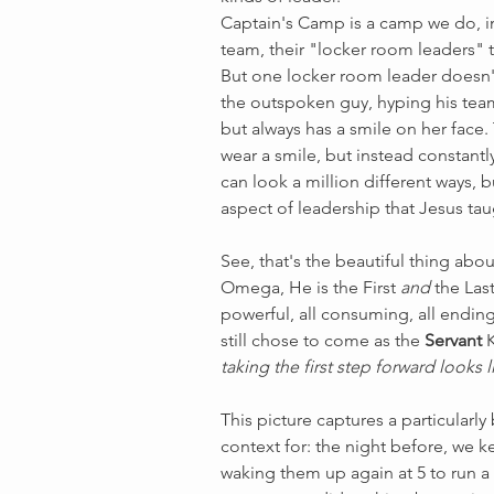
Captain's Camp is a camp we do, i
team, their "locker room leaders" 
But one locker room leader doesn't 
the outspoken guy, hyping his team 
but always has a smile on her face.
wear a smile, but instead constant
can look a million different ways, b
aspect of leadership that Jesus tau
See, that's the beautiful thing abo
Omega, He is the First 
and
 the Las
powerful, all consuming, all ending,
still chose to come as the 
Servant
 
taking the first step forward looks l
This picture captures a particularl
context for: the night before, we ke
waking them up again at 5 to run a