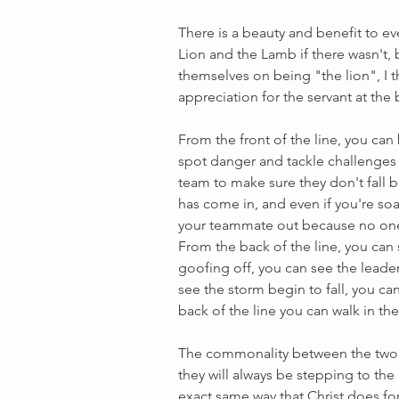
There is a beauty and benefit to ev
Lion and the Lamb if there wasn't
themselves on being "the lion", I 
appreciation for the servant at the b
From the front of the line, you can b
spot danger and tackle challenges 
team to make sure they don't fall b
has come in, and even if you're so
your teammate out because no one 
From the back of the line, you can 
goofing off, you can see the leader
see the storm begin to fall, you ca
back of the line you can walk in the
The commonality between the two? T
they will always be stepping to the
exact same way that Christ does for