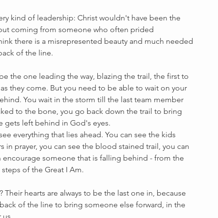
ery kind of leadership: Christ wouldn't have been the 
, but coming from someone who often prided 
think there is a misrepresented beauty and much needed 
ack of the line. 
e the one leading the way, blazing the trail, the first to 
as they come. But you need to be able to wait on your 
ehind. You wait in the storm till the last team member 
aked to the bone, you go back down the trail to bring 
gets left behind in God's eyes.
see everything that lies ahead. You can see the kids 
s in prayer, you can see the blood stained trail, you can 
n encourage someone that is falling behind - from the 
 steps of the Great I Am.
heir hearts are always to be the last one in, because 
 back of the line to bring someone else forward, in the 
 us.