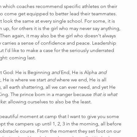
n which coaches recommend specific athletes on their 
to come get equipped to better lead their teammates. 
look the same at every single school. For some, it is 
up, for others it is the girl who may never say anything, 
 Then again, it may also be the girl who doesn't always 
ly carries a sense of confidence and peace. Leadership 
ut I'd like to make a case for the seriously underrated 
ght: coming last. 
ut God: He is Beginning 
and
 End, He is Alpha 
and
t, He is where we start 
and
 where we end, He is all 
 all earth shattering, all we can ever need, and yet He 
King. The prince born in a manger because 
that is what 
ike
: allowing ourselves to also be the least. 
y beautiful moment at camp that I want to give you some 
pt the campers up until 1, 2, 3 in the morning, all before 
 obstacle course. From the moment they set foot on our 