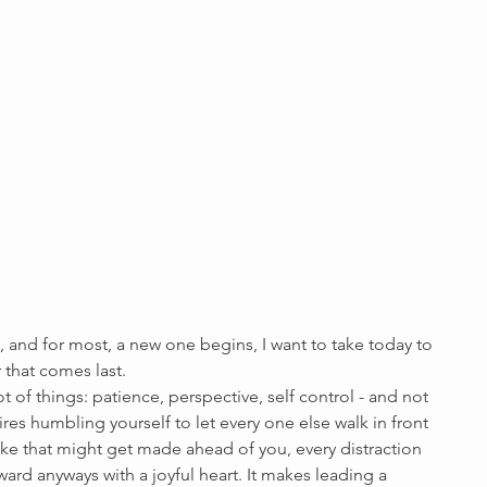
 and for most, a new one begins, I want to take today to 
 that comes last. 
ot of things: patience, perspective, self control - and not 
uires humbling yourself to let every one else walk in front 
ake that might get made ahead of you, every distraction 
ward anyways with a joyful heart. It makes leading a 