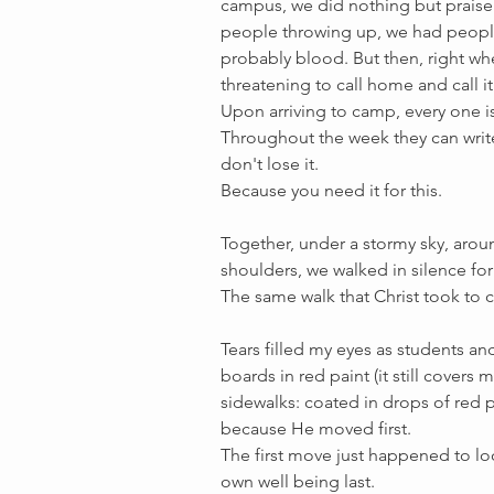
campus, we did nothing but praise
people throwing up, we had people 
probably blood. But then, right wh
threatening to call home and call it
Upon arriving to camp, every one is
Throughout the week they can write 
don't lose it.
Because you need it for this.
Together, under a stormy sky, aroun
shoulders, we walked in silence fo
The same walk that Christ took to ca
Tears filled my eyes as students a
boards in red paint (it still covers 
sidewalks: coated in drops of red pa
because He moved first.
The first move just happened to look
own well being last. 