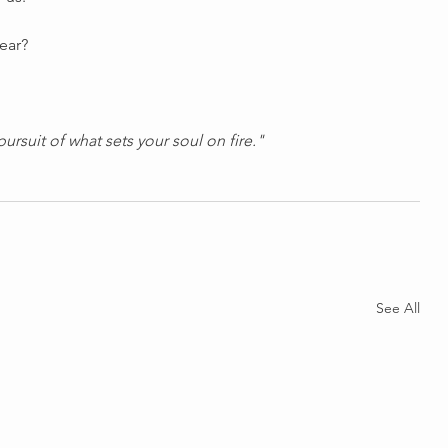
year?
pursuit of what sets your soul on fire."
See All