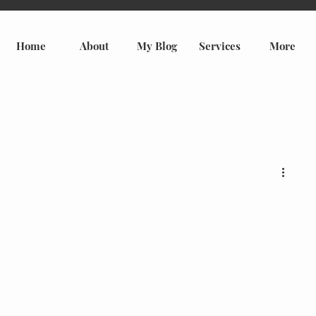
Home
About
My Blog
Services
More