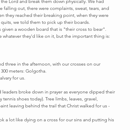
 the Lord and break them down physically. We had 
falling out, there were complaints, sweat, tears, and 
en they reached their breaking point, when they were 
 quits, we told them to pick up their boards. 
 given a wooden board that is "their cross to bear". 
whatever they'd like on it, but the important thing is: 
d three in the afternoon, with our crosses on our 
r 300 meters: Golgotha. 
lvary for us.
nd leaders broke down in prayer as everyone dipped their 
my tennis shoes today). Tree limbs, leaves, gravel, 
int leaving behind the trail that Christ walked for us - 
 a lot like dying on a cross for our sins and putting his 