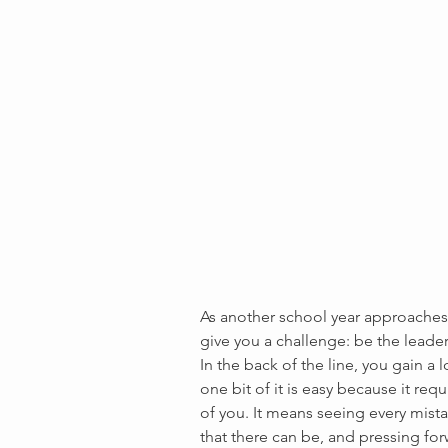
As another school year approaches,
give you a challenge: be the leader
In the back of the line, you gain a l
one bit of it is easy because it req
of you. It means seeing every mist
that there can be, and pressing for