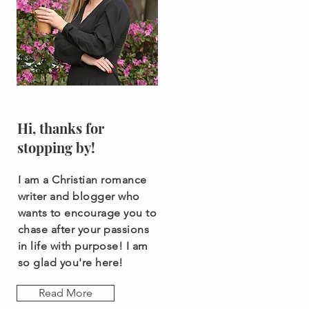
Hi, thanks for
stopping by!
I am a Christian romance
writer and blogger who
wants to encourage you to
chase after your passions
in life with purpose! I am
so glad you're here!
Read More