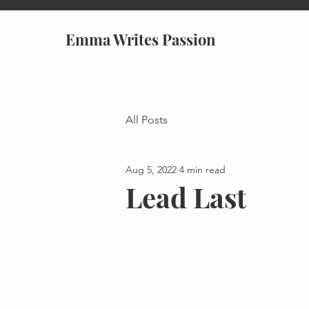
Emma Writes Passion
All Posts
Aug 5, 2022
4 min read
Lead Last