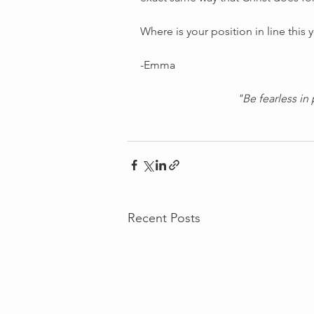
Where is your position in line this 
-Emma
"Be fearless in 
Recent Posts