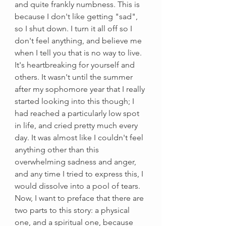
and quite frankly numbness. This is 
because I don't like getting "sad", 
so I shut down. I turn it all off so I 
don't feel anything, and believe me 
when I tell you that is no way to live. 
It's heartbreaking for yourself and 
others. It wasn't until the summer 
after my sophomore year that I really 
started looking into this though; I 
had reached a particularly low spot 
in life, and cried pretty much every 
day. It was almost like I couldn't feel 
anything other than this 
overwhelming sadness and anger, 
and any time I tried to express this, I 
would dissolve into a pool of tears. 
Now, I want to preface that there are 
two parts to this story: a physical 
one, and a spiritual one, because 