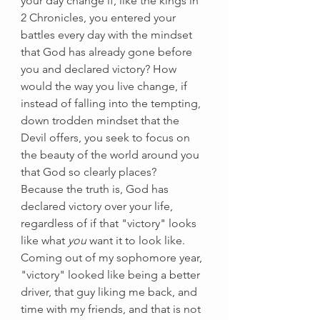
your day change if, like the kings in 
2 Chronicles, you entered your 
battles every day with the mindset 
that God has already gone before 
you and declared victory? How 
would the way you live change, if 
instead of falling into the tempting, 
down trodden mindset that the 
Devil offers, you seek to focus on 
the beauty of the world around you 
that God so clearly places? 
Because the truth is, God has 
declared victory over your life, 
regardless of if that "victory" looks 
like what
 you
 want it to look like. 
Coming out of my sophomore year, 
"victory" looked like being a better 
driver, that guy liking me back, and 
time with my friends, and that is not 