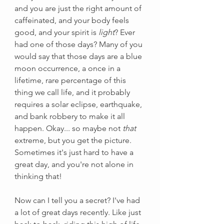
and you are just the right amount of 
caffeinated, and your body feels 
good, and your spirit is 
light
? Ever 
had one of those days? Many of you 
would say that those days are a blue 
moon occurrence, a once in a 
lifetime, rare percentage of this 
thing we call life, and it probably 
requires a solar eclipse, earthquake, 
and bank robbery to make it all 
happen. Okay... so maybe not 
that
extreme, but you get the picture. 
Sometimes it's just hard to have a 
great day, and you're not alone in 
thinking that! 
Now can I tell you a secret? I've had 
a lot of great days recently. Like just 