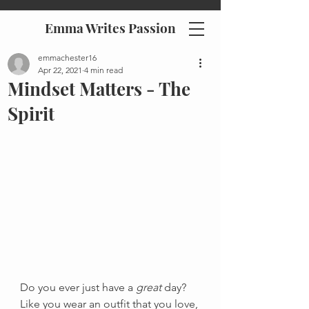
Emma Writes Passion
emmachester16
Apr 22, 2021
4 min read
Mindset Matters - The
Spirit
Do you ever just have a 
great
 day? 
Like you wear an outfit that you love, 