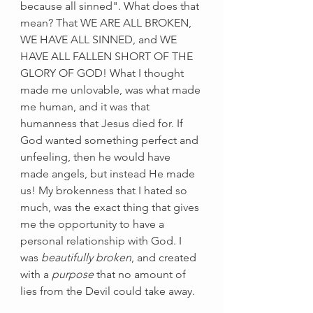
because all sinned". What does that 
mean? That WE ARE ALL BROKEN, 
WE HAVE ALL SINNED, and WE 
HAVE ALL FALLEN SHORT OF THE 
GLORY OF GOD! What I thought 
made me unlovable, was what made 
me human, and it was that 
humanness that Jesus died for. If 
God wanted something perfect and 
unfeeling, then he would have 
made angels, but instead He made 
us! My brokenness that I hated so 
much, was the exact thing that gives 
me the opportunity to have a 
personal relationship with God. I 
was 
beautifully broken
, and created 
with a 
purpose
 that no amount of 
lies from the Devil could take away. 