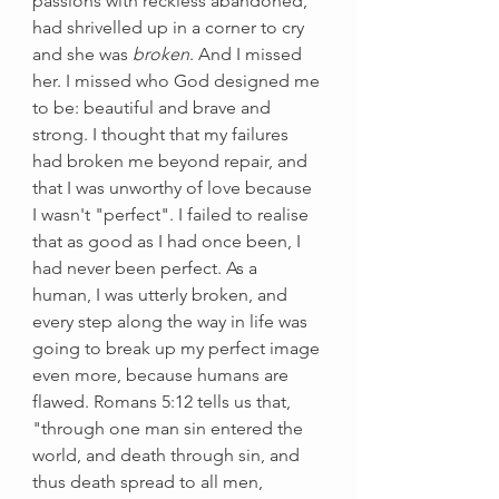
passions with reckless abandoned, 
had shrivelled up in a corner to cry 
and she was 
broken
. And I missed 
her. I missed who God designed me 
to be: beautiful and brave and 
strong. I thought that my failures 
had broken me beyond repair, and 
that I was unworthy of love because 
I wasn't "perfect". I failed to realise 
that as good as I had once been, I 
had never been perfect. As a 
human, I was utterly broken, and 
every step along the way in life was 
going to break up my perfect image 
even more, because humans are 
flawed. Romans 5:12 tells us that, 
"through one man sin entered the 
world, and death through sin, and 
thus death spread to all men, 