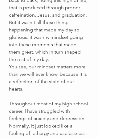
back to back, riding this high of life, 
that is produced through proper 
caffeination, Jesus, and graduation. 
But it wasn't all those things 
happening that made my day so 
glorious: it was my mindset going 
into these moments that made 
them great, which in turn shaped 
the rest of my day. 
You see, our mindset matters more 
than we will ever know, because it is 
a reflection of the state of our 
hearts. 
Throughout most of my high school 
career, I have struggled with 
feelings of anxiety and depression. 
Normally, it just looked like a 
feeling of lethargy and uselessness, 