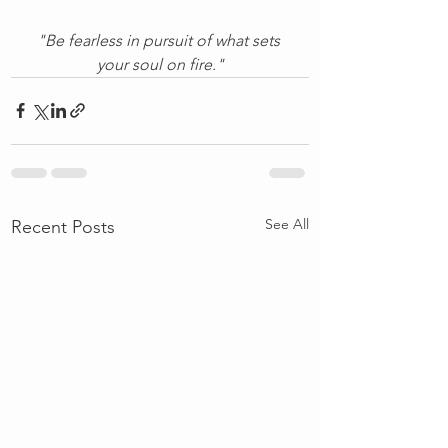
"Be fearless in pursuit of what sets 
your soul on fire."
See All
Recent Posts