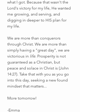
what I got. Because that wasn't the 
Lord's victory for my life, He wanted 
me growing, and serving, and 
digging in deeper to HIS plan for 
my life. 
We are more than conquerors 
through Christ. We are more than 
simply having a "great day", we are 
victorious in 
life
. Prosperity is not 
guaranteed as a Christian, but 
peace and solace in Christ is (John 
14:27). Take that with you as you go 
into this day, seeking a new found 
mindset that matters...
More tomorrow!
-Emma