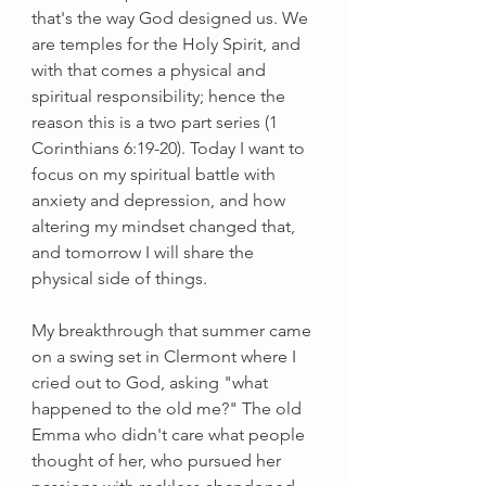
that's the way God designed us. We 
are temples for the Holy Spirit, and 
with that comes a physical and 
spiritual responsibility; hence the 
reason this is a two part series (1 
Corinthians 6:19-20). Today I want to 
focus on my spiritual battle with 
anxiety and depression, and how 
altering my mindset changed that, 
and tomorrow I will share the 
physical side of things. 
My breakthrough that summer came 
on a swing set in Clermont where I 
cried out to God, asking "what 
happened to the old me?" The old 
Emma who didn't care what people 
thought of her, who pursued her 