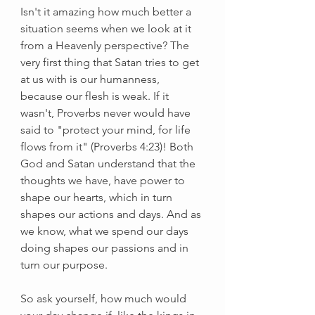
Isn't it amazing how much better a 
situation seems when we look at it 
from a Heavenly perspective? The 
very first thing that Satan tries to get 
at us with is our humanness, 
because our flesh is weak. If it 
wasn't, Proverbs never would have 
said to "protect your mind, for life 
flows from it" (Proverbs 4:23)! Both 
God and Satan understand that the 
thoughts we have, have power to 
shape our hearts, which in turn 
shapes our actions and days. And as 
we know, what we spend our days 
doing shapes our passions and in 
turn our purpose. 
So ask yourself, how much would 